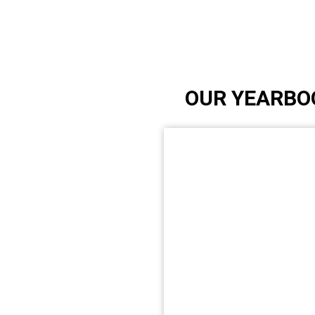
OUR YEARBO