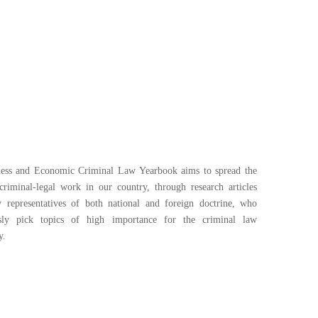
ess and Economic Criminal Law Yearbook aims to spread the
 criminal-legal work in our country, through research articles
y representatives of both national and foreign doctrine, who
usly pick topics of high importance for the criminal law
y.