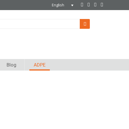
English
Blog
ADPE