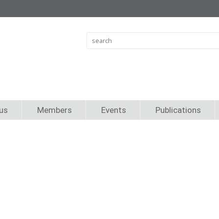
us
Members
Events
Publications