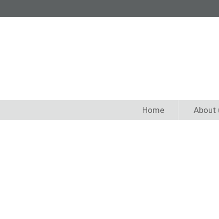
Home
About 