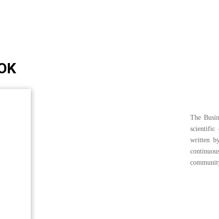
OK
The Busin
scientific
written b
continuo
communit